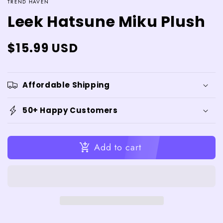
TREND HAVEN
Leek Hatsune Miku Plush
Regular
$15.99 USD
price
Affordable Shipping
50+ Happy Customers
Add to cart