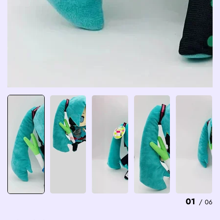
01
/
06