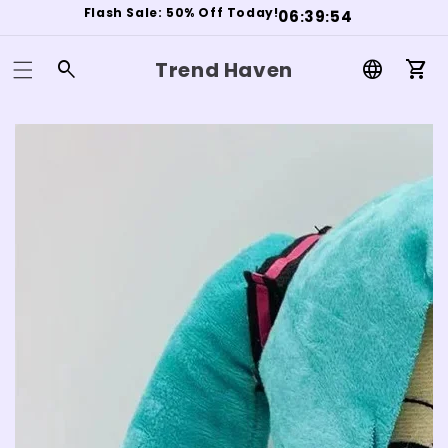
Flash Sale: 50% Off Today!
0
6
3
9
5
3
:
:
Trend Haven
Log
Car
in