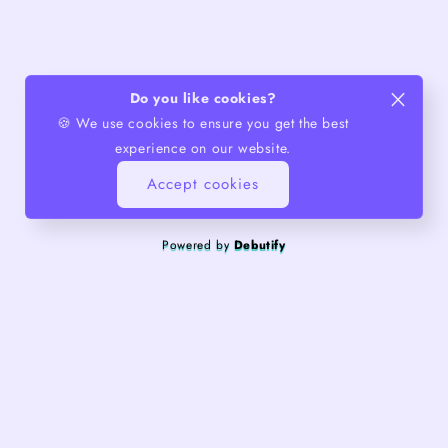
Do you like cookies?
🍪 We use cookies to ensure you get the best
experience on our website.
Accept cookies
Powered by
Debutify
About us
Quality products, exceptional service.