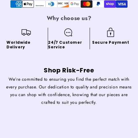
Why choose us?
Worldwide
24/7 Customer
Secure Payment
Delivery
Service
Shop Risk-Free
We’re committed to ensuring you find the perfect match with
every purchase. Our dedication to quality and precision means
you can shop with confidence, knowing that our pieces are
crafted to suit you perfectly.